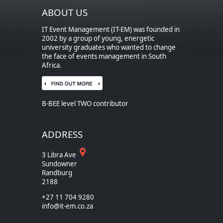
ABOUT US
IT Event Management (IT-EM) was founded in
2002 by a group of young, energetic
university graduates who wanted to change
the face of events management in South
Africa.
B-BEE level TWO contributor
ADDRESS
3 Libra Ave
Sundowner
Randburg
2188
+27 11 704 9280
info@it-em.co.za