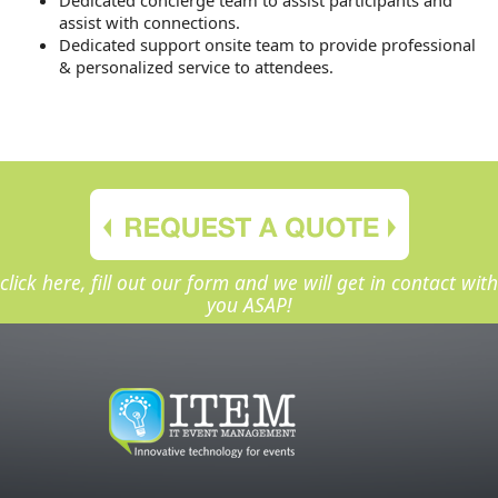
assist with connections.
Dedicated support onsite team to provide professional
& personalized service to attendees.
click here, fill out our form and we will get in contact with
you ASAP!