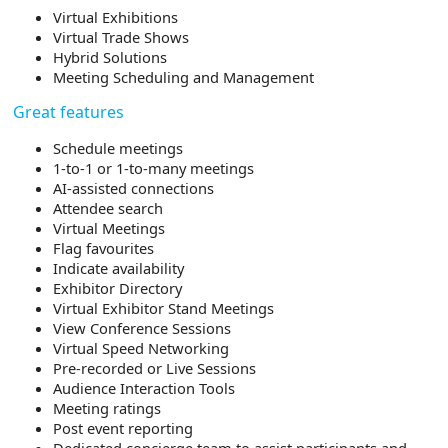
Virtual Exhibitions
Virtual Trade Shows
Hybrid Solutions
Meeting Scheduling and Management
Great features
Schedule meetings
1-to-1 or 1-to-many meetings
AI-assisted connections
Attendee search
Virtual Meetings
Flag favourites
Indicate availability
Exhibitor Directory
Virtual Exhibitor Stand Meetings
View Conference Sessions
Virtual Speed Networking
Pre-recorded or Live Sessions
Audience Interaction Tools
Meeting ratings
Post event reporting
Dedicated concierge team to assist participants and