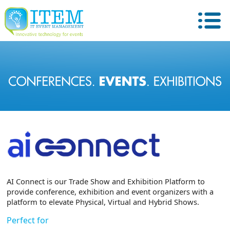
AI Connect is our Trade Show and Exhibition Platform to
provide conference, exhibition and event organizers with a
platform to elevate Physical, Virtual and Hybrid Shows.
Perfect for