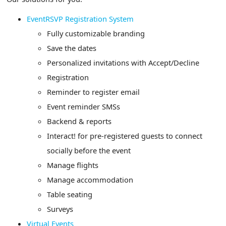
EventRSVP Registration System
Fully customizable branding
Save the dates
Personalized invitations with Accept/Decline
Registration
Reminder to register email
Event reminder SMSs
Backend & reports
Interact! for pre-registered guests to connect
socially before the event
Manage flights
Manage accommodation
Table seating
Surveys
Virtual Events