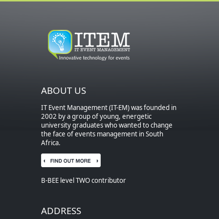
ABOUT US
IT Event Management (IT-EM) was founded in
2002 by a group of young, energetic
university graduates who wanted to change
the face of events management in South
Africa.
B-BEE level TWO contributor
ADDRESS