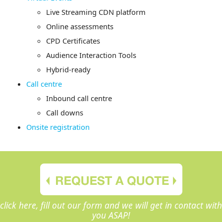
Live Streaming CDN platform
Online assessments
CPD Certificates
Audience Interaction Tools
Hybrid-ready
Call centre
Inbound call centre
Call downs
Onsite registration
click here, fill out our form and we will get in contact with
you ASAP!