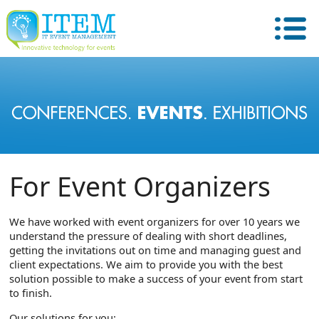
For Event Organizers
We have worked with event organizers for over 10 years we
understand the pressure of dealing with short deadlines,
getting the invitations out on time and managing guest and
client expectations. We aim to provide you with the best
solution possible to make a success of your event from start
to finish.
Our solutions for you: