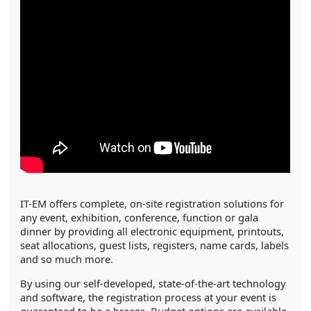
IT-EM offers complete, on-site registration solutions for
any event, exhibition, conference, function or gala
dinner by providing all electronic equipment, printouts,
seat allocations, guest lists, registers, name cards, labels
and so much more.
By using our self-developed, state-of-the-art technology
and software, the registration process at your event is
guaranteed to be a breeze. Budget options are available,