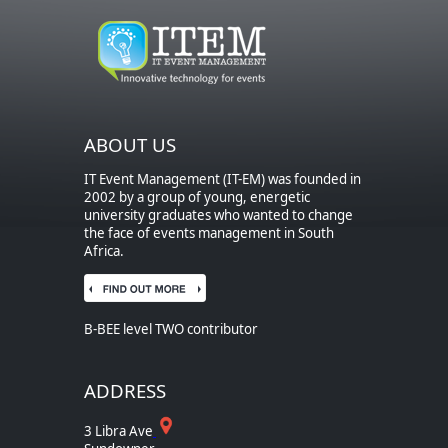
ABOUT US
IT Event Management (IT-EM) was founded in
2002 by a group of young, energetic
university graduates who wanted to change
the face of events management in South
Africa.
B-BEE level TWO contributor
ADDRESS
3 Libra Ave