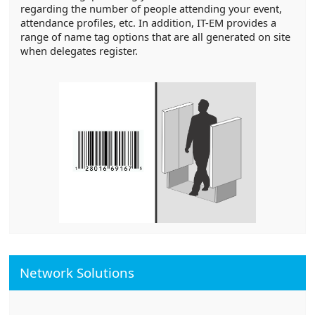
regarding the number of people attending your event,
attendance profiles, etc. In addition, IT-EM provides a
range of name tag options that are all generated on site
when delegates register.
Network Solutions