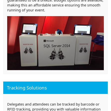
making this an affordable service ensuring the smooth
running of your event.
Tracking Solutions
Delegates and attendees can be tracked by barcode or
RFID tracking, providing you with valuable information