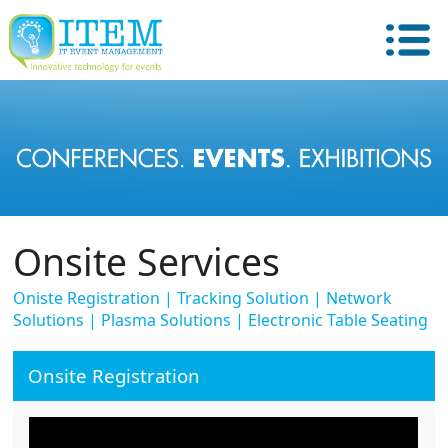
Onsite Services
Oniste Registration
|
Tracking Solution
|
Network
Solutions
|
Plasma Solutions
|
Electronic Table Seating
Onsite Registration