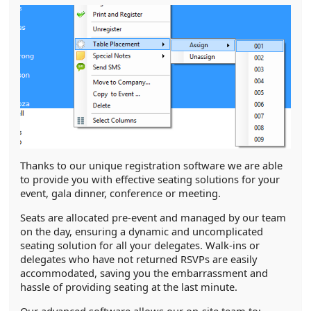
Thanks to our unique registration software we are able
to provide you with effective seating solutions for your
event, gala dinner, conference or meeting.
Seats are allocated pre-event and managed by our team
on the day, ensuring a dynamic and uncomplicated
seating solution for all your delegates. Walk-ins or
delegates who have not returned RSVPs are easily
accommodated, saving you the embarrassment and
hassle of providing seating at the last minute.
Our advanced software allows our on-site team to: