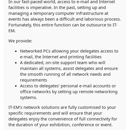
In our fast-paced world, access to e-mail and Internet
facilities is imperative. In the past, setting up and
managing a temporary computer infrastructure at
events has always been a difficult and laborious process.
Fortunately, this entire function can be outsource to IT-
EM.
We provide:
Networked PCs allowing your delegates access to
e-mail, the Internet and printing facilities
A dedicated, on-site support team who will
maintain all systems, assist delegates and ensure
the smooth running of all network needs and
requirements
Access to delegates’ personal e-mail accounts or
office networks by setting up remote networking
systems.
IT-EM’s network solutions are fully customised to your
specific requirements and will ensure that your
delegates enjoy the convenience of full connectivity for
the duration of your exhibition, conference or event.