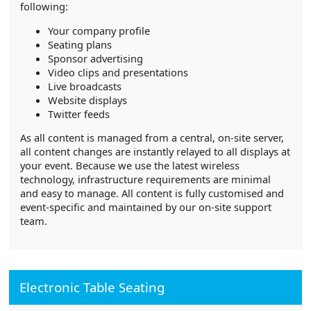
following:
Your company profile
Seating plans
Sponsor advertising
Video clips and presentations
Live broadcasts
Website displays
Twitter feeds
As all content is managed from a central, on-site server,
all content changes are instantly relayed to all displays at
your event. Because we use the latest wireless
technology, infrastructure requirements are minimal
and easy to manage. All content is fully customised and
event-specific and maintained by our on-site support
team.
Electronic Table Seating