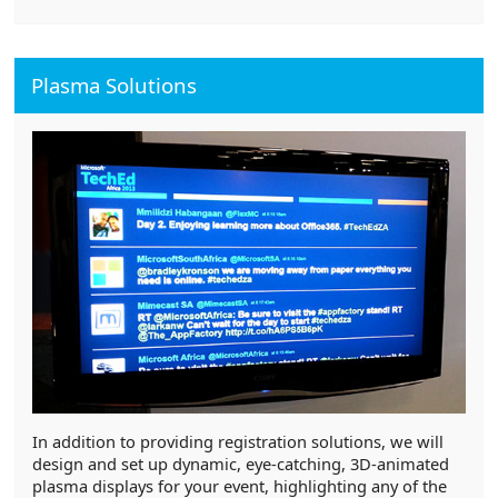
Plasma Solutions
In addition to providing registration solutions, we will
design and set up dynamic, eye-catching, 3D-animated
plasma displays for your event, highlighting any of the