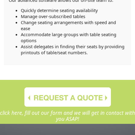
Quickly determine seating availability
Manage over-subscribed tables
Change seating arrangements with speed and
ease
Accommodate large groups with table seating
options
Assist delegates in finding their seats by providing
printouts of table/seat numbers.
click here, fill out our form and we will get in contact with
you ASAP!